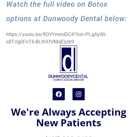
Watch the full video on Botox
options at Dunwoody Dental below:
https://youtu.be/flOVYmmIDC4?list=PLgAyWi-
s8TVg0FnT6-BLIh93VMqEljzb9
We're Always Accepting
New Patients