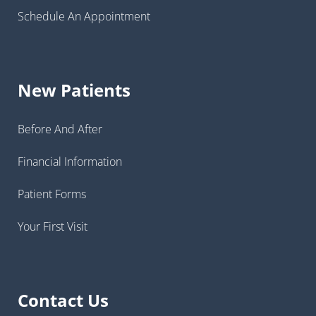
Schedule An Appointment
New Patients
Before And After
Financial Information
Patient Forms
Your First Visit
Contact Us