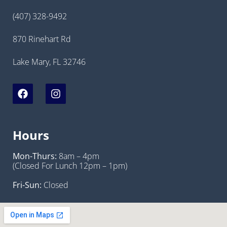
(407) 328-9492
870 Rinehart Rd
Lake Mary, FL 32746
Hours
Mon-Thurs:
8am – 4pm
(Closed For Lunch 12pm – 1pm)
Fri-Sun:
Closed