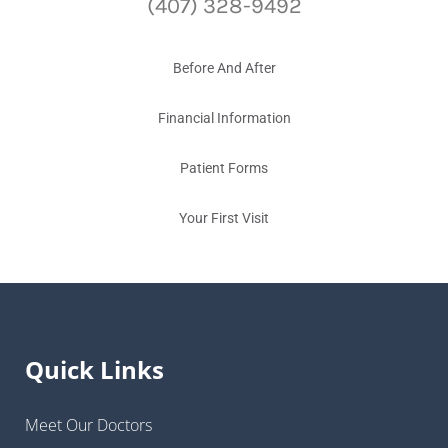
(407) 328-9492
Before And After
Financial Information
Patient Forms
Your First Visit
Quick Links
Meet Our Doctors