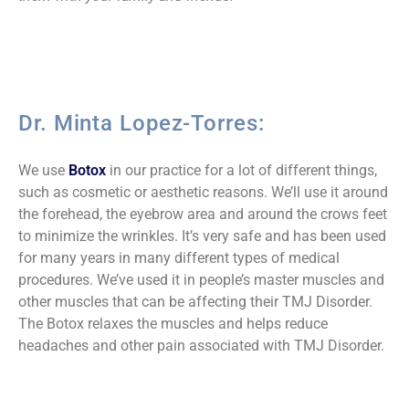
Dr. Minta Lopez-Torres:
We use
Botox
in our practice for a lot of different things,
such as cosmetic or aesthetic reasons. We’ll use it around
the forehead, the eyebrow area and around the crows feet
to minimize the wrinkles. It’s very safe and has been used
for many years in many different types of medical
procedures. We’ve used it in people’s master muscles and
other muscles that can be affecting their TMJ Disorder.
The Botox relaxes the muscles and helps reduce
headaches and other pain associated with TMJ Disorder.