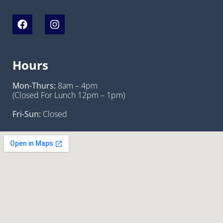
Hours
Mon-Thurs:
8am – 4pm
(Closed For Lunch 12pm – 1pm)
Fri-Sun:
Closed