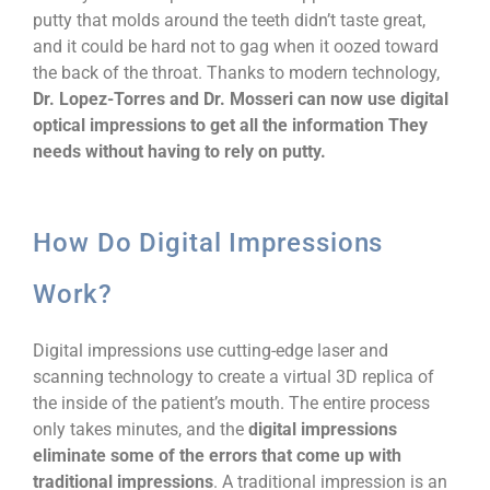
putty that molds around the teeth didn’t taste great,
and it could be hard not to gag when it oozed toward
the back of the throat. Thanks to modern technology,
Dr. Lopez-Torres and Dr. Mosseri can now use digital
optical impressions to get all the information They
needs without having to rely on putty.
How Do Digital Impressions
Work?
Digital impressions use cutting-edge laser and
scanning technology to create a virtual 3D replica of
the inside of the patient’s mouth. The entire process
only takes minutes, and the
digital impressions
eliminate some of the errors that come up with
traditional impressions
. A traditional impression is an