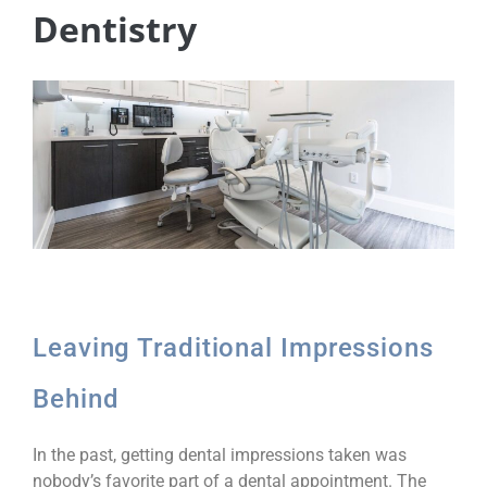
Dentistry
Leaving Traditional Impressions
Behind
In the past, getting dental impressions taken was
nobody’s favorite part of a dental appointment. The