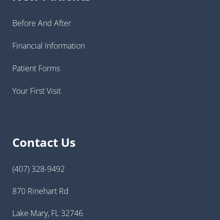
Before And After
Financial Information
Patient Forms
Your First Visit
Contact Us
(407) 328-9492
870 Rinehart Rd
Lake Mary, FL 32746