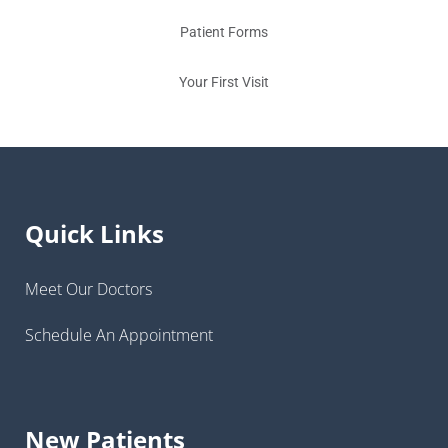
Patient Forms
Your First Visit
Quick Links
Meet Our Doctors
Schedule An Appointment
New Patients