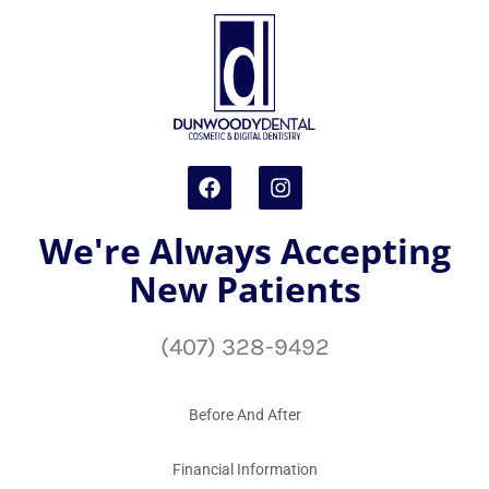
We're Always Accepting
New Patients
(407) 328-9492
Before And After
Financial Information