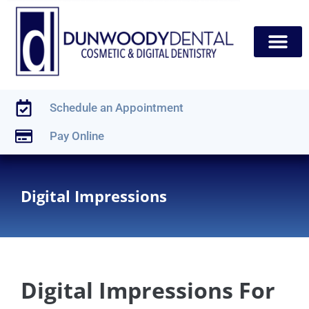
content
New Patients
Dental Services
Schedule an Appointment
Pay Online
Digital Impressions
Digital Impressions For