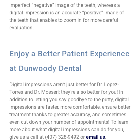
imperfect “negative” image of the teeth, whereas a
digital impression is an accurate “positive” image of
the teeth that enables
to zoom in for more careful
evaluation.
Enjoy a Better Patient Experience
at Dunwoody Dental
Digital impressions aren’t just better for Dr. Lopez-
Torres and Dr. Mosseri; they’re also better for you! In
addition to letting you say goodbye to the putty, digital
impressions are faster, more comfortable, ensure better
treatment thanks to greater accuracy, and sometimes
even cut down your number of appointments! To learn
more about what digital impressions can do for you,
give us a call at (407) 328-9492 or
email us
.