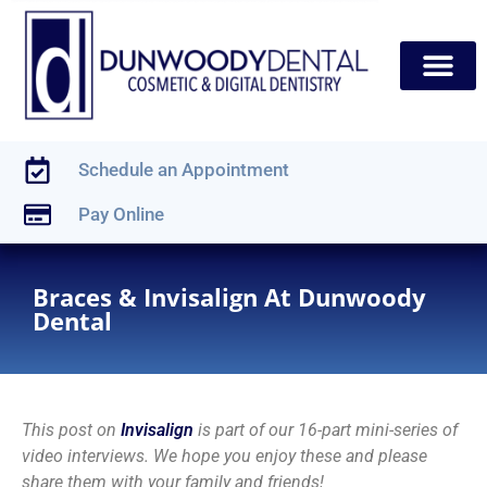
content
New Patients
Dental Services
Schedule an Appointment
Pay Online
Braces & Invisalign At Dunwoody
Dental
This post on
Invisalign
is part of our 16-part mini-series of
video interviews. We hope you enjoy these and please
share them with your family and friends!