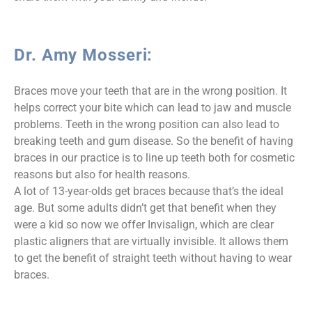
Dr. Amy Mosseri:
Braces move your teeth that are in the wrong position. It
helps correct your bite which can lead to jaw and muscle
problems. Teeth in the wrong position can also lead to
breaking teeth and gum disease. So the benefit of having
braces in our practice is to line up teeth both for cosmetic
reasons but also for health reasons.
A lot of 13-year-olds get braces because that’s the ideal
age. But some adults didn’t get that benefit when they
were a kid so now we offer Invisalign, which are clear
plastic aligners that are virtually invisible. It allows them
to get the benefit of straight teeth without having to wear
braces.