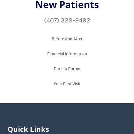
New Patients
(407) 328-9492
Before And After
Financial Information
Patient Forms
Your First Visit
Quick Links