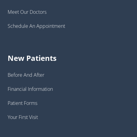
Meet Our Doctors
Schedule An Appointment
New Patients
Before And After
Financial Information
Patient Forms
Your First Visit