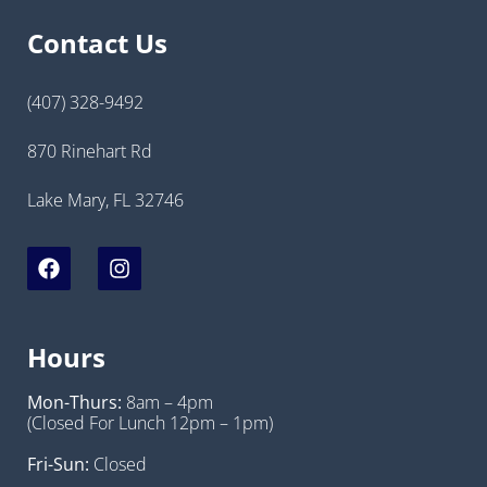
Contact Us
(407) 328-9492
870 Rinehart Rd
Lake Mary, FL 32746
Hours
Mon-Thurs:
8am – 4pm
(Closed For Lunch 12pm – 1pm)
Fri-Sun:
Closed