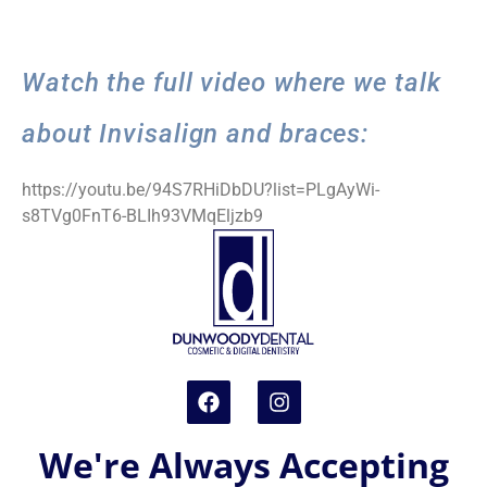
Watch the full video where we talk
about Invisalign and braces:
https://youtu.be/94S7RHiDbDU?list=PLgAyWi-
s8TVg0FnT6-BLIh93VMqEljzb9
We're Always Accepting