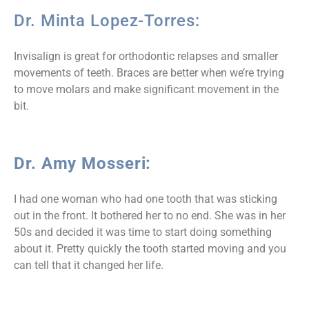
Dr. Minta Lopez-Torres:
Invisalign is great for orthodontic relapses and smaller
movements of teeth. Braces are better when we’re trying
to move molars and make significant movement in the
bit.
Dr. Amy Mosseri:
I had one woman who had one tooth that was sticking
out in the front. It bothered her to no end. She was in her
50s and decided it was time to start doing something
about it. Pretty quickly the tooth started moving and you
can tell that it changed her life.