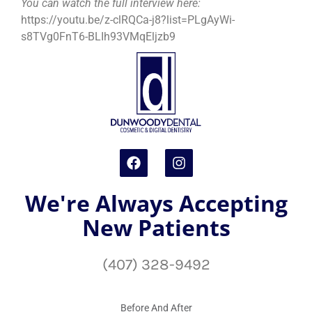
You can watch the full interview here:
https://youtu.be/z-clRQCa-j8?list=PLgAyWi-
s8TVg0FnT6-BLIh93VMqEljzb9
We're Always Accepting
New Patients
(407) 328-9492
Before And After