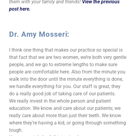
them with your family and friends!
View the previous
post here.
Dr. Amy Mosseri:
I think one thing that makes our practice so special is
that fact that we are two women, we’re both very gentle
people, and we go to extreme lengths to make sure
people are comfortable here. Also from the minute you
walk into the door until the minute everything is done,
we handle everything for you. Our staff is great, they
do a really good job of taking care of our patients.
We really invest in the whole person and patient
education. We know and care about our patients; we
really care about more than just their teeth. We know
where they’re having a kid, or going through something
tough.