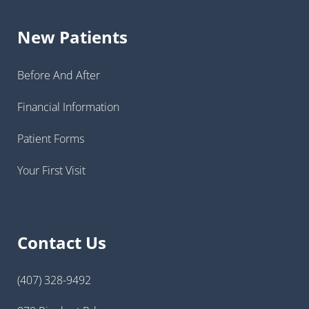
New Patients
Before And After
Financial Information
Patient Forms
Your First Visit
Contact Us
(407) 328-9492