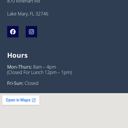
870 Rinehart Rd
Lake Mary, FL 32746
Hours
Mon-Thurs:
8am – 4pm
(Closed For Lunch 12pm – 1pm)
Fri-Sun:
Closed