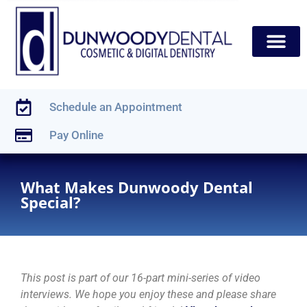
content
New Patients
Dental Services
Schedule an Appointment
Pay Online
What Makes Dunwoody Dental
Special?
This post is part of our 16-part mini-series of video
interviews. We hope you enjoy these and please share