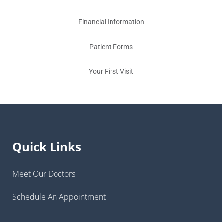
Financial Information
Patient Forms
Your First Visit
Quick Links
Meet Our Doctors
Schedule An Appointment