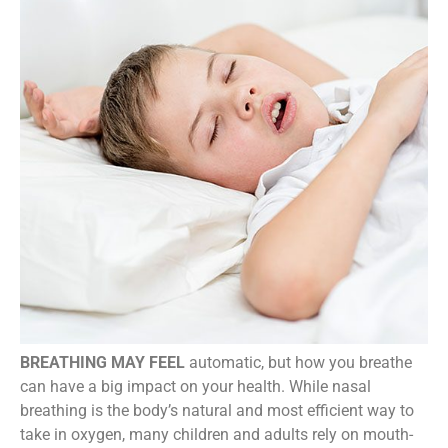
BREATHING MAY FEEL
automatic, but how you breathe
can have a big impact on your health. While nasal
breathing is the body’s natural and most efficient way to
take in oxygen, many children and adults rely on mouth-