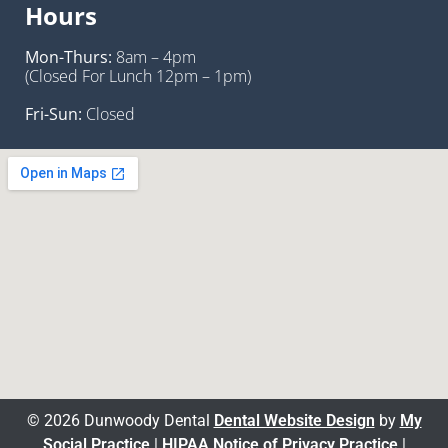
Hours
Mon-Thurs:
8am – 4pm
(Closed For Lunch 12pm – 1pm)
Fri-Sun:
Closed
© 2026 Dunwoody Dental
Dental Website Design
by
My
Social Practice
|
HIPAA Notice of Privacy Practice
|