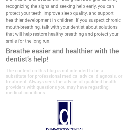
recognizing the signs and seeking help early, you can
protect your teeth, improve sleep quality, and support
healthier development in children. If you suspect chronic
mouth-breathing, talk with your dentist about solutions
that will help restore healthy breathing and protect your
smile for the long run.
Breathe easier and healthier with the
dentist’s help!
The content on this blog is not intended to be a
substitute for professional medical advice, diagnosis, or
treatment. Always seek the advice of qualified health
providers with questions you may have regarding
medical conditions.