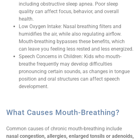
including obstructive sleep apnea. Poor sleep
quality can affect focus, behavior, and overall
health.
Low Oxygen Intake: Nasal breathing filters and
humidifies the air, while also regulating airflow.
Mouth-breathing bypasses these benefits, which
can leave you feeling less rested and less energized.
Speech Concerns in Children: Kids who mouth-
breathe frequently may develop difficulties
pronouncing certain sounds, as changes in tongue
position and oral structures can affect speech
development.
What Causes Mouth-Breathing?
Common causes of chronic mouth-breathing include
nasal congestion, allergies, enlarged tonsils or adenoids,