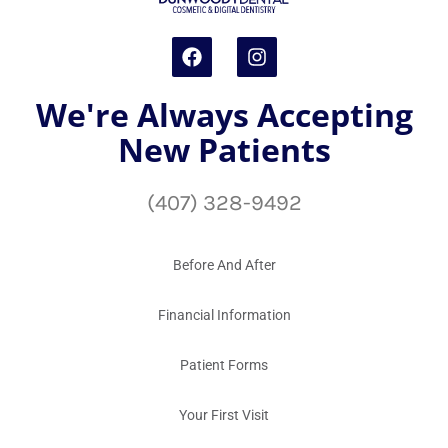
We're Always Accepting
New Patients
(407) 328-9492
Before And After
Financial Information
Patient Forms
Your First Visit