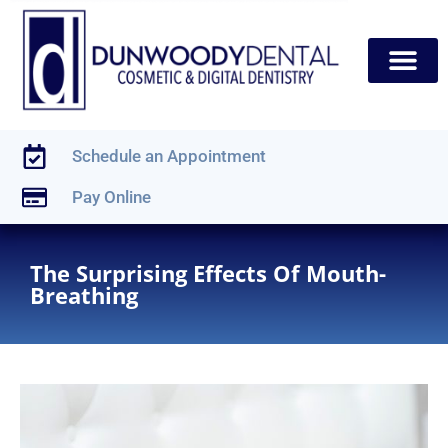
content
New Patients
Dental Services
Schedule an Appointment
Pay Online
The Surprising Effects Of Mouth-
Breathing