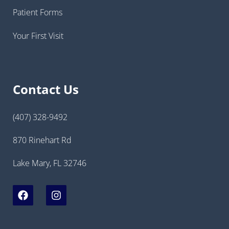
Patient Forms
Your First Visit
Contact Us
(407) 328-9492
870 Rinehart Rd
Lake Mary, FL 32746