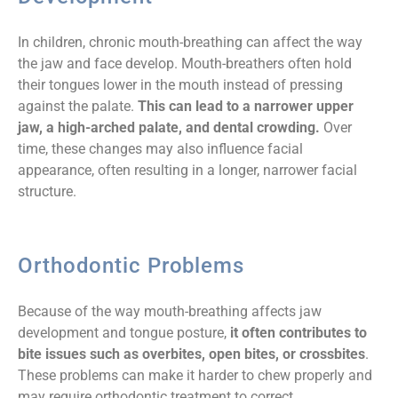
In children, chronic mouth-breathing can affect the way
the jaw and face develop. Mouth-breathers often hold
their tongues lower in the mouth instead of pressing
against the palate.
This can lead to a narrower upper
jaw, a high-arched palate, and dental crowding.
Over
time, these changes may also influence facial
appearance, often resulting in a longer, narrower facial
structure.
Orthodontic Problems
Because of the way mouth-breathing affects jaw
development and tongue posture,
it often contributes to
bite issues such as overbites, open bites, or crossbites
.
These problems can make it harder to chew properly and
may require orthodontic treatment to correct.