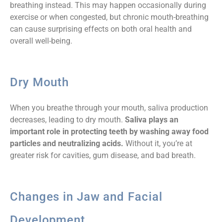
breathing instead. This may happen occasionally during
exercise or when congested, but chronic mouth-breathing
can cause surprising effects on both oral health and
overall well-being.
Dry Mouth
When you breathe through your mouth, saliva production
decreases, leading to dry mouth.
Saliva plays an
important role in protecting teeth by washing away food
particles and neutralizing acids.
Without it, you’re at
greater risk for cavities, gum disease, and bad breath.
Changes in Jaw and Facial
Development