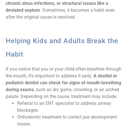
chronic sinus infections, or structural issues like a
deviated septum
. Sometimes, it becomes a habit even
after the original cause is resolved.
Helping Kids and Adults Break the
Habit
If you notice that you or your child often breathes through
the mouth, it’s important to address it early.
A dentist or
pediatric dentist can check for signs of mouth-breathing
during exams
, such as dry gums, crowding, or an arched
palate. Depending on the cause, treatment may include:
Referral to an ENT specialist to address airway
blockages.
Orthodontic treatment to correct jaw development
issues.