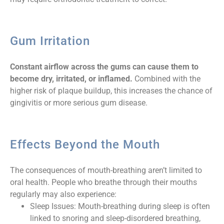
Gum Irritation
Constant airflow across the gums can cause them to
become dry, irritated, or inflamed.
Combined with the
higher risk of plaque buildup, this increases the chance of
gingivitis or more serious gum disease.
Effects Beyond the Mouth
The consequences of mouth-breathing aren’t limited to
oral health. People who breathe through their mouths
regularly may also experience:
Sleep Issues: Mouth-breathing during sleep is often
linked to snoring and sleep-disordered breathing,